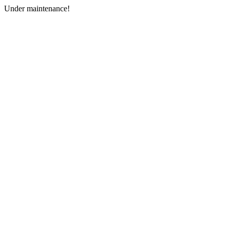
Under maintenance!